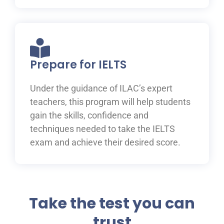
Prepare for IELTS
Under the guidance of ILAC’s expert
teachers, this program will help students
gain the skills, confidence and
techniques needed to take the IELTS
exam and achieve their desired score.
Take the test you can
trust