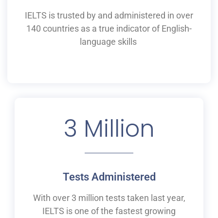
IELTS is
trusted by and
administered
in
over
140 countries as a
true
indicator of English-
language skills
3
 Million
Tests Administered
With over 3 million tests taken last year,
IELTS is one of the fastest growing