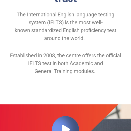
The International English language testing
system (IELTS) is the most well-
known
standardized English proficiency test
around the
world.
Established in 2008, th
e
centre offers
the official
IELTS test in both
Academic and
General
Training modules
.