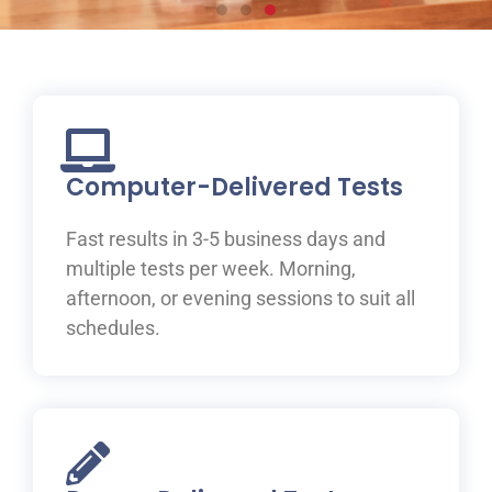
Prepare for your IELTS
test at ILAC
Join one of ILAC’s test preparation courses, where you
will be guided to IELTS success with the help of our
Computer-Delivered Tests
expert teachers.
Fast results in 3-5 business days and
Learn More
multiple tests per week. Morning,
afternoon, or evening sessions to suit all
schedules.