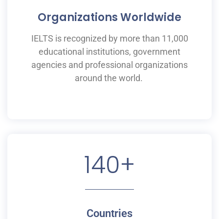
Organizations Worldwide
IELTS is recognized by more than 11,000
educational institutions,
government
agencies and professional organizations
around the world.
140
+
Countries