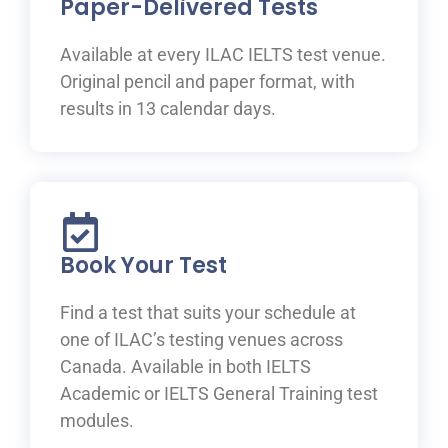
Paper-Delivered Tests
Available at every ILAC IELTS test venue.
Original pencil and paper format, with
results in 13 calendar days.
Book Your Test
Find a test that suits your schedule at
one of ILAC’s testing venues across
Canada. Available in both IELTS
Academic or IELTS General Training test
modules.