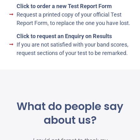
Click to order a new Test Report Form
Request a printed copy of your official Test
Report Form, to replace the one you have lost.
Click to request an Enquiry on Results
If you are not satisfied with your band scores,
request sections of your test to be remarked.
What do people say
about us?