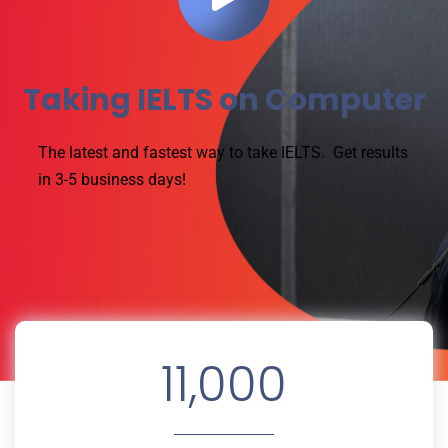
Taking IELTS on Computer
The latest and fastest way to take IELTS.
Get results
in 3-5 business days!
11,000