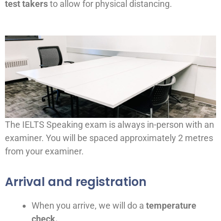
test takers
to allow for physical distancing.
The IELTS Speaking exam is always in-person with an
examiner. You will be spaced approximately 2 metres
from your examiner.
Arrival and registration
When you arrive, we will do a
temperature
check.