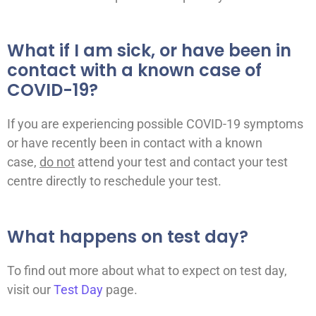
What if I am sick, or have been in
contact with a known case of
COVID-19?
If you are experiencing possible COVID-19 symptoms
or have recently been in contact with a known
case,
do not
attend your test and contact your test
centre directly to reschedule your test.
What happens on test day?
To find out more about what to expect on test day,
visit our
Test Day
page.