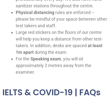
sanitizer stations throughout the centre.
Physical distancing
rules are enforced –
please be mindful of your space between other
test takers and staff.
Large red stickers on the floors of our centre
will help you keep a distance from other test-
takers. In addition, desks are spaced
at least
1m apart
during the exam.
For the
Speaking exam
, you will sit
approximately 2 metres away from the
examiner.
IELTS & COVID-19 | FAQs