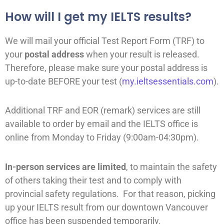
How will I get my IELTS results?
We will mail your official Test Report Form (TRF) to
your
postal address
when your result is released.
Therefore, please make sure your postal address is
up-to-date BEFORE your test (
my.ieltsessentials.com
).
Additional TRF and EOR (remark) services are still
available to order by email and the IELTS office is
online from Monday to Friday (9:00am-04:30pm).
In-person services are limited
, to maintain the safety
of others taking their test and to comply with
provincial safety regulations. For that reason, picking
up your IELTS result from our downtown Vancouver
office has been suspended temporarily.