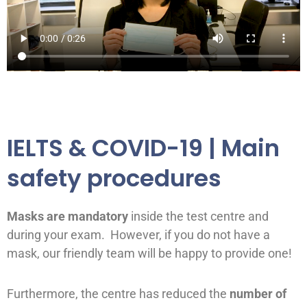
IELTS & COVID-19 | Main
safety procedures
Masks are mandatory
inside the test centre and
during your exam. However, if you do not have a
mask, our friendly team will be happy to provide one!
Furthermore, the centre has reduced the
number of