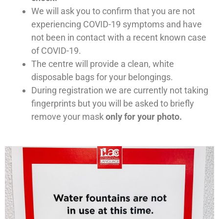
We will ask you to confirm that you are not
experiencing COVID-19 symptoms and have
not been in contact with a recent known case
of COVID-19.
The centre will provide a clean, white
disposable bags for your belongings.
During registration we are currently not taking
fingerprints but you will be asked to briefly
remove your mask
only for your photo.