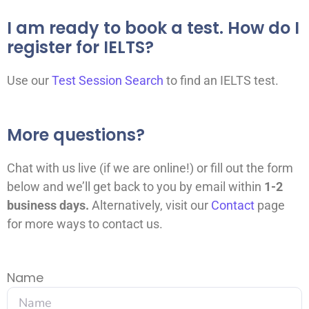
I am ready to book a test. How do I
register for IELTS?
Use our
Test Session Search
to find an IELTS test.
More questions?
Chat with us live (if we are online!) or fill out the form
below and we’ll get back to you by email within
1-2
business days.
A
lternatively, visit our
Contact
page
for more ways to contact us.
Name