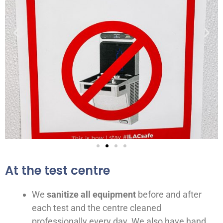
At the test centre
We
sanitize all equipment
before and after
each test and the centre cleaned
professionally every day. We also have hand