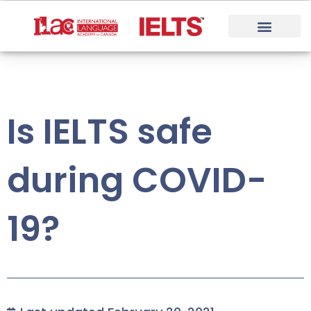
Skip
to
content
Is IELTS safe
during COVID-
19?