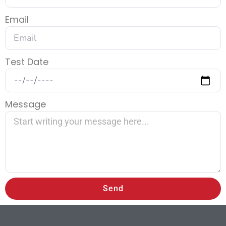
Email
Test Date
Message
Send