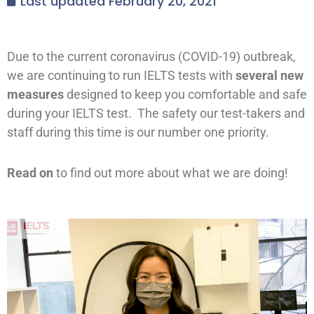
Last updated
February 20, 2021
Due to the current coronavirus (COVID-19) outbreak,
we are continuing to run IELTS tests with
several new
measures
designed to keep you comfortable and safe
during your IELTS test. The safety our test-takers and
staff during this time is our number one priority.
Read on
to find out more about what we are doing!