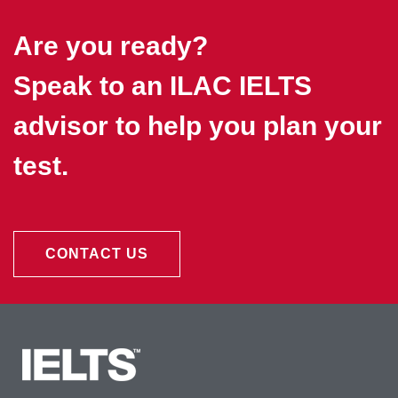
Are you ready?
Speak to an ILAC IELTS
advisor to help you plan your
test.
CONTACT US