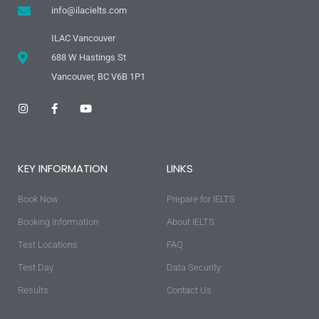
info@ilacielts.com
ILAC Vancouver
688 W Hastings St
Vancouver, BC V6B 1P1
I
F
Y
n
a
o
s
c
u
t
e
t
a
b
u
g
o
b
KEY INFORMATION
LINKS
r
o
e
a
k
m
-
Book Now
f
Prepare for IELTS
Booking Information
About IELTS
Test Locations
FAQ
Test Day
Data Security
Results
Contact Us