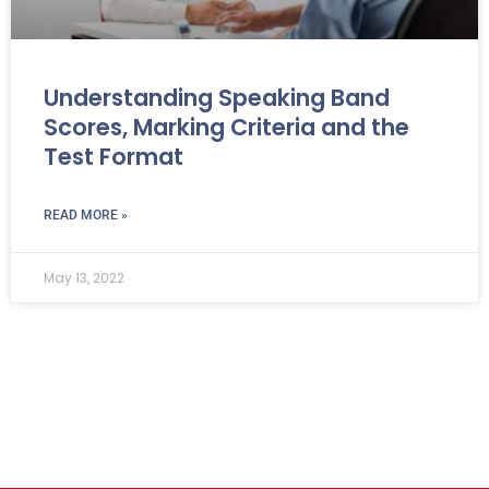
Understanding Speaking Band
Scores, Marking Criteria and the
Test Format
READ MORE »
May 13, 2022