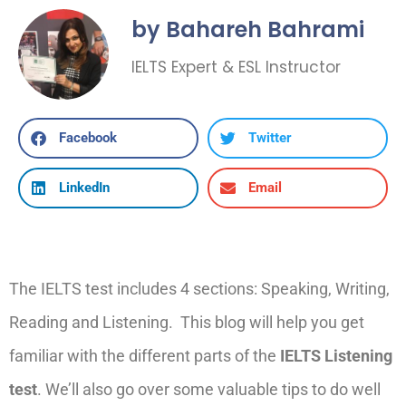
by Bahareh Bahrami
IELTS Expert & ESL Instructor
Facebook
Twitter
LinkedIn
Email
The IELTS test includes 4 sections: Speaking, Writing,
Reading and Listening
.
T
his blog will help you get
familiar with
the
different parts
of the
IELTS Listening
test
. We’ll also go over some valuable tips to do well