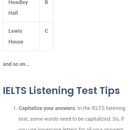
Headley
B
Hall
Lewis
C
House
and so on…
IELTS Listening Test Tips
Capitalize your answers.
In the IELTS listening
test, some words need to be capitalized. So, if
you use lowercase letters for all your answers,