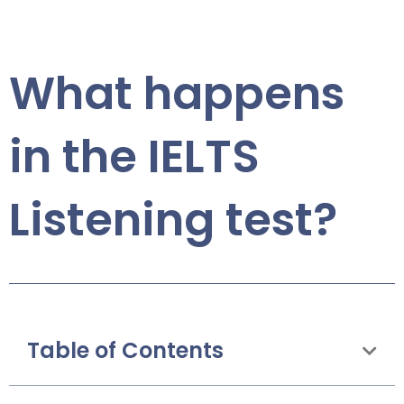
What happens
in the IELTS
Listening test?
Table of Contents