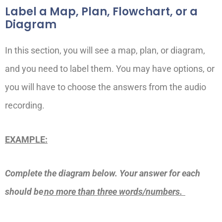
Label a Map, Plan, Flowchart, or a
Diagram
In this section, you will see a map, plan, or diagram,
and you need to label them. You may have options, or
you will have to choose the answers from the audio
recording.
EXAMPLE:
Complete the diagram below. Your answer for each
should be
no more than three words/numbers.