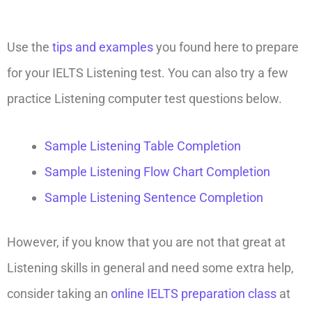
Use the
tips and examples
you found here to prepare
for your IELTS Listening test. You can also try a few
practice Listening computer test questions below.
Sample Listening Table Completion
Sample Listening Flow Chart Completion
Sample Listening Sentence Completion
However, if you know that you are not that great at
Listening skills in general and need some extra help,
consider taking an
online IELTS preparation class
at