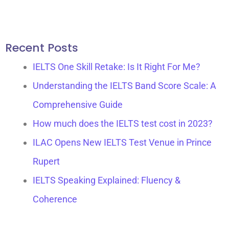
e
t
b
a
o
g
Recent Posts
o
r
k
a
IELTS One Skill Retake: Is It Right For Me?
m
Understanding the IELTS Band Score Scale: A
Comprehensive Guide
How much does the IELTS test cost in 2023?
ILAC Opens New IELTS Test Venue in Prince
Rupert​
IELTS Speaking Explained: Fluency &
Coherence