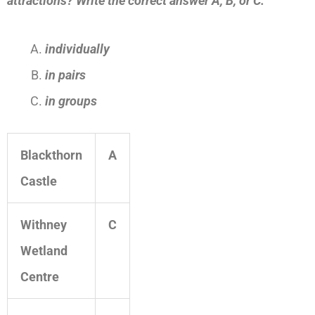
attractions?
Write the correct answer A, B, or C.
individually
in pairs
in groups
Blackthorn
A
Castle
Withney
C
Wetland
Centre