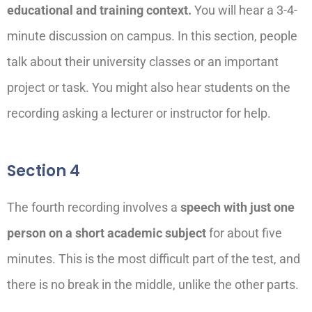
educational and training context.
You will hear a 3-4-
minute discussion on campus. In this section, people
talk about their university classes or an important
project or task. You might also hear students on the
recording asking a lecturer or instructor for help.
Section 4
The fourth recording involves a
speech with just one
person on a short academic subject
for about five
minutes. This is the most difficult part of the test, and
there is no break in the middle, unlike the other parts.