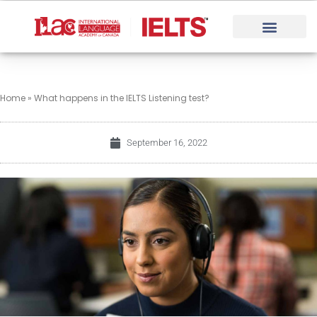
Skip
to
content
Home
»
What happens in the IELTS Listening test?
September 16, 2022