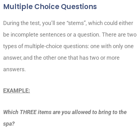
Multiple Choice Questions
During the test, you’ll see “stems”, which could either
be incomplete sentences or a question. There are two
types of multiple-choice questions: one with only one
answer, and the other one that has two or more
answers.
EXAMPLE:
Which THREE items are you allowed to bring to the
spa?