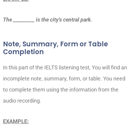
The _________ is the city’s central park.
Note, Summary, Form or Table
Completion
In this part of the IELTS listening test, You will find an
incomplete note, summary, form, or table. You need
to complete them using the information from the
audio recording.
EXAMPLE: