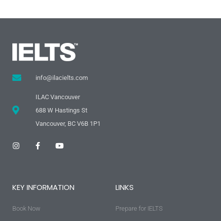
info@ilacielts.com
ILAC Vancouver
688 W Hastings St
Vancouver, BC V6B 1P1
I
F
Y
n
a
o
s
c
u
t
e
t
a
b
u
g
o
b
KEY INFORMATION
LINKS
r
o
e
a
k
m
-
Book Now
f
Prepare for IELTS