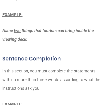
EXAMPLE:
Name
two
things that tourists can bring inside the
viewing deck.
Sentence Completion
In this section, you must complete the statements
with no more than three words according to what the
instructions ask you.
EXAMPLE: