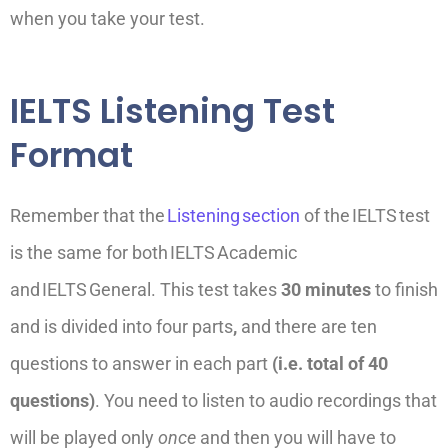
when you take your test.
IELTS Listening Test
Format
Remember that the
Listening
section
of the
IELTS
test
is the same for both
IELTS
Academic
and
IELTS
General.
This test takes
30 minutes
to finish
and is divided into four parts
,
and there are ten
questions to answer in each part
(i.e. total of 40
questions)
. You need to
listen to audio recordings that
will be played only
once
and then you will have to