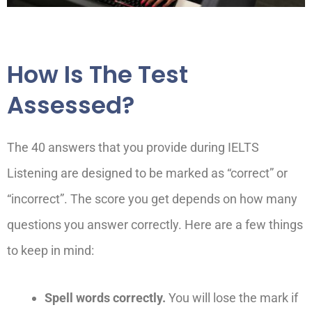
How Is The Test
Assessed?
The 40 answers that you provide during IELTS
Listening are designed to be marked as “correct” or
“incorrect”. The score you get depends on how many
questions you answer correctly. Here are a few things
to keep in mind:
Spell words correctly.
You will lose the mark if