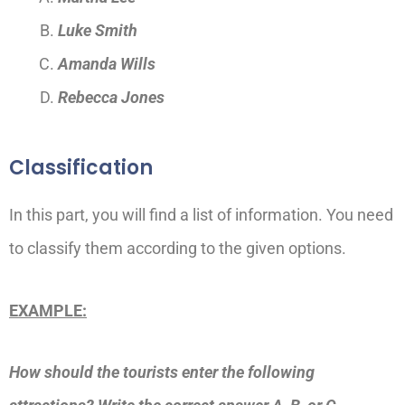
Luke Smith
Amanda Wills
Rebecca Jones
Classification
In this part, you will find a list of information. You need
to classify them according to the given options.
EXAMPLE:
How should the tourists enter the following