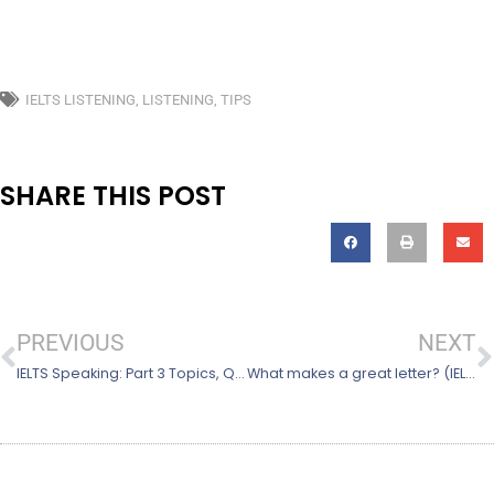
IELTS LISTENING
,
LISTENING
,
TIPS
SHARE THIS POST
Prev
N
PREVIOUS
NEXT
IELTS Speaking: Part 3 Topics, Questions & Tips
What makes a great letter? (IELTS General Training Task 1)