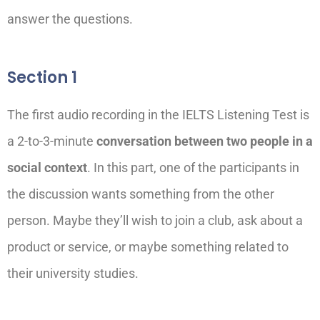
answer the questions.
Section 1
The first audio recording in the IELTS Listening Test is
a 2-to-3-minute
conversation between two people in a
social context
. In this part, one of the participants in
the discussion wants something from the other
person.
Maybe they’ll
wish to join a club, ask about a
product or service, or
maybe something
related to
their university studies.