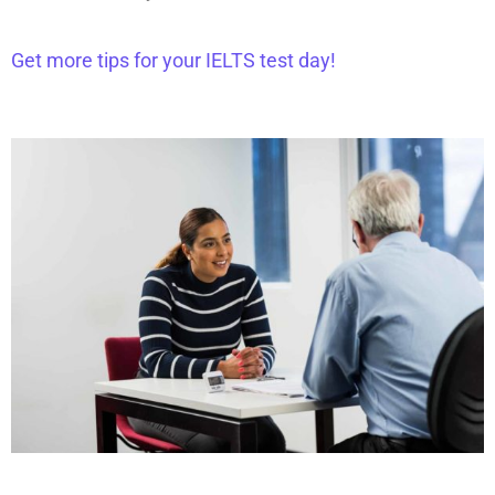
Get more tips for your IELTS test day!