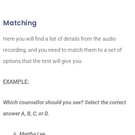
Matching
Here you will find a list of details from the audio
recording, and you need to match them to a set of
options that the test will give you.
EXAMPLE:
Which counsellor should you see?
Select the correct
answer A, B, C, or D.
Martha Lee