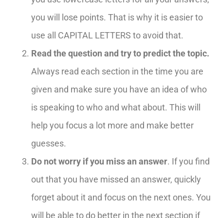
you will lose points. That is why it is easier to
use all CAPITAL LETTERS to avoid that.
Read the question and try to predict the topic.
Always read each section in the time you are
given and make sure you have an idea of who
is speaking to who and what about. This will
help you focus a lot more and make better
guesses.
Do not worry if you miss an answer
.
I
f you find
out that you have missed an answer, quickly
forget about it and focus on the next ones. You
will be able to do better in the next section if