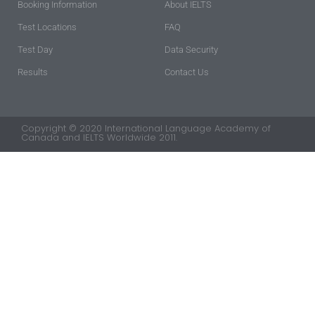
Booking Information
About IELTS
Test Locations
FAQ
Test Day
Data Security
Results
Contact Us
Copyright © 2020 International Language Academy of
Canada and IELTS Worldwide 2011.