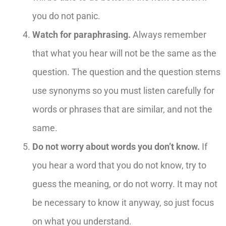
you do not panic.
Watch for paraphrasing.
Always remember
that what you hear will not be the same as the
question. The question and the question stems
use synonyms so you must listen carefully for
words or phrases that are similar, and not the
same.
Do not worry about words you don’t know.
If
you hear a word that you do not know, try to
guess the meaning, or do not worry. It may not
be necessary to know it anyway, so just focus
on what you understand.