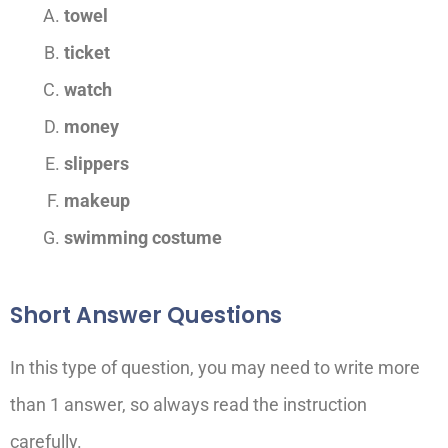
towel
ticket
watch
money
slippers
makeup
swimming costume
Short Answer Questions
In this type of question, you may need to write more
than 1 answer, so always read the instruction
carefully.