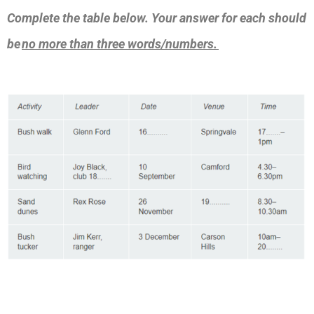
Complete the table below. Your answer for each should
be
no more than three words/numbers.