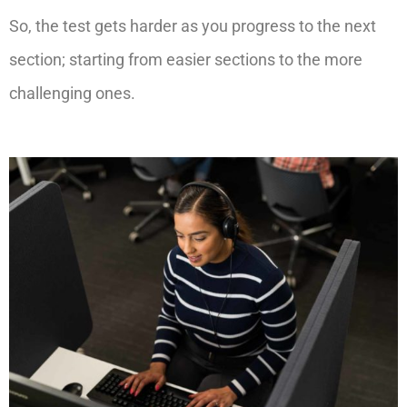
So, the test gets harder as you progress to the next
section; starting from easier sections to the more
challenging ones.