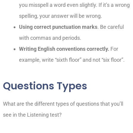
you misspell a word even slightly. If it’s a wrong
spelling, your answer will be wrong.
Using correct punctuation marks
. Be careful
with commas and periods.
Writing English conventions correctly.
For
example, write “six
th
floor” and not “six floor”.
Questions Types
What are the different types of questions that you’ll
see in the Listening test?