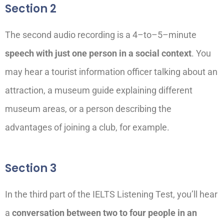
Section 2
The second audio recording is a 4
–
to
–
5
–
minute
speech with just one person in a social context
.
You
may hear
a tourist information officer
talking about
an
attraction
, a museum guide explaining different
museum areas,
or
a person describing the
advantages of joining a
club, for example.
Section 3
In the third part of the IELTS Listening Test, you’ll hear
a
conversation between two to four people in an