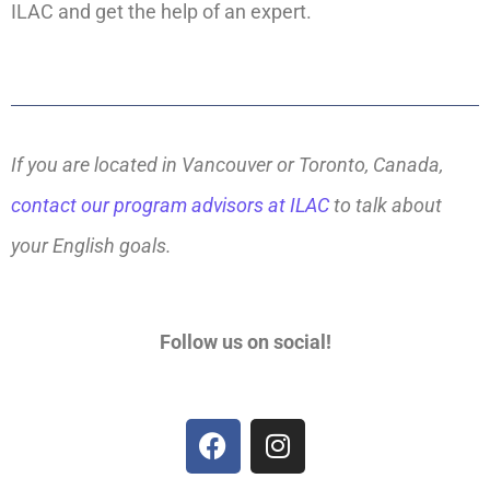
ILAC and get the help of an expert.
If you are located in Vancouver or Toronto, Canada,
contact our program advisors at ILAC
to talk about
your English goals.
Follow us on social!
F
I
a
n
c
s