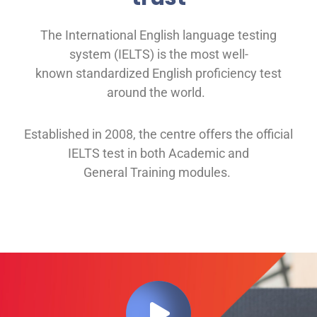
The International English language testing
system (IELTS) is the most well-
known
standardized English proficiency test
around the
world.
Established in 2008, th
e
centre offers
the official
IELTS test in both
Academic and
General
Training modules
.