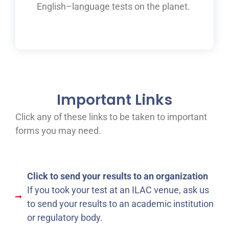
English
–
language tests on the planet.
Important Links
Click any of these links to be taken to important
forms you may need.
Click to send your results to an organization
If you took your test at an ILAC venue, ask us
to send your results to an academic institution
or regulatory body.