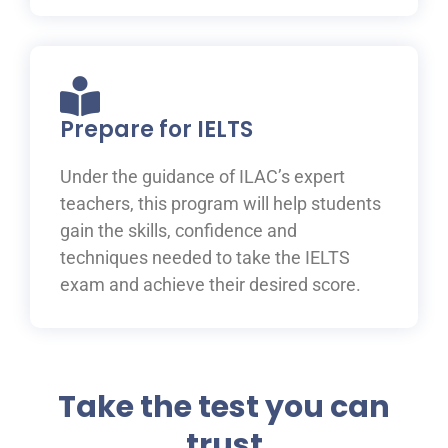
Prepare for IELTS
Under the guidance of ILAC’s expert
teachers, this program will help students
gain the skills, confidence and
techniques needed to take the IELTS
exam and achieve their desired score.
Take the test you can
trust