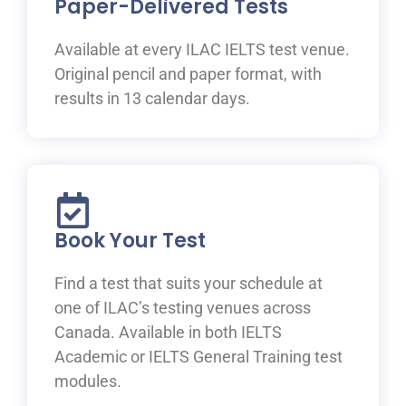
Paper-Delivered Tests
Available at every ILAC IELTS test venue.
Original pencil and paper format, with
results in 13 calendar days.
Book Your Test
Find a test that suits your schedule at
one of ILAC’s testing venues across
Canada. Available in both IELTS
Academic or IELTS General Training test
modules.