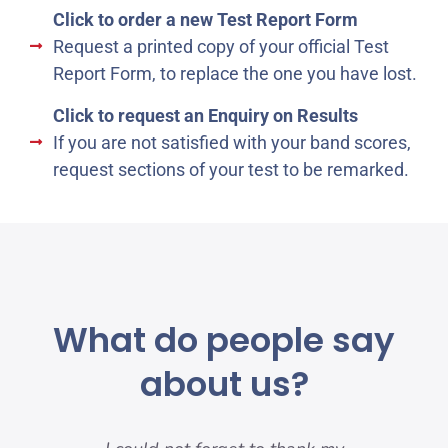
Click to order a new Test Report Form
Request a printed copy of your official Test
Report Form, to replace the one you have lost.
Click to request an Enquiry on Results
If you are not satisfied with your band scores,
request sections of your test to be remarked.
What do people say
about us?