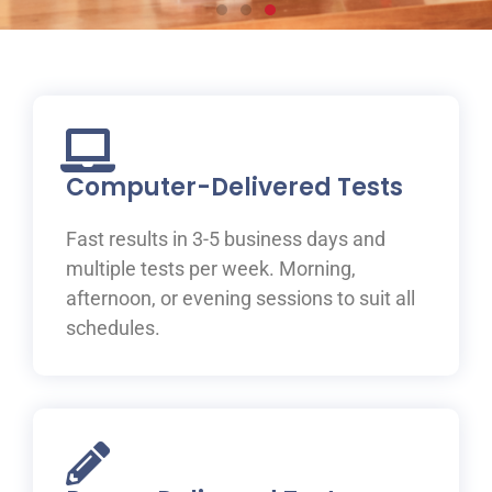
Prepare for your IELTS
test at ILAC
Join one of ILAC’s test preparation courses, where you
will be guided to IELTS success with the help of our
Computer-Delivered Tests
expert teachers.
Fast results in 3-5 business days and
Learn More
multiple tests per week. Morning,
afternoon, or evening sessions to suit all
schedules.