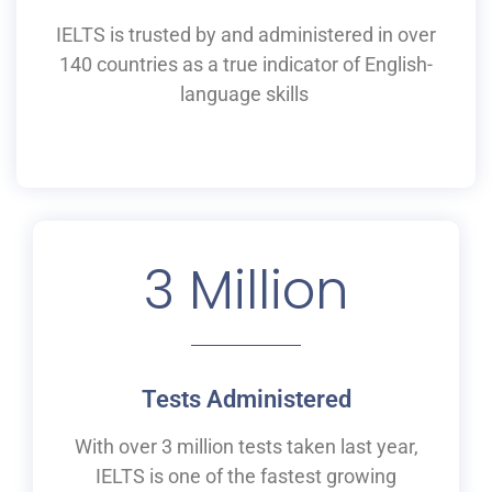
IELTS is
trusted by and
administered
in
over
140 countries as a
true
indicator of English-
language skills
3
 Million
Tests Administered
With over 3 million tests taken last year,
IELTS is one of the fastest growing