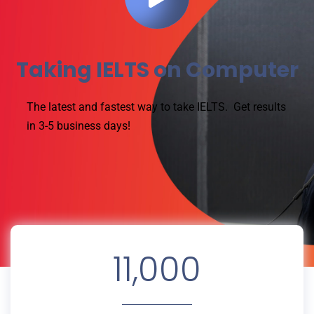
Taking IELTS on Computer
The latest and fastest way to take IELTS.
Get results
in 3-5 business days!
11,000