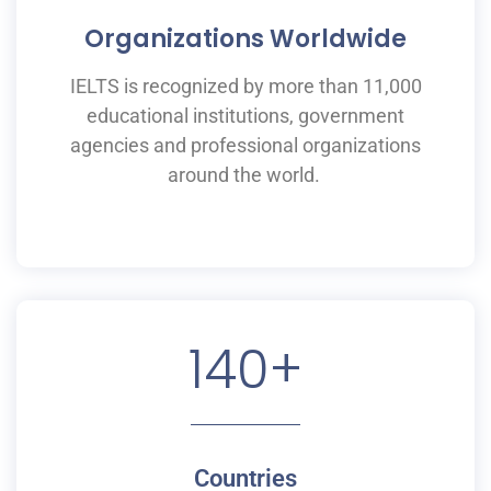
Organizations Worldwide
IELTS is recognized by more than 11,000
educational institutions,
government
agencies and professional organizations
around the world.
140
+
Countries