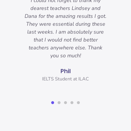
-
I could not forget to thank my
ody
dearest teachers Lindsey and
reat.
Dana for the amazing results I got.
ons
They were essential during these
o I
last weeks. I am absolutely sure
nd
that I would not find better
 I
teachers anywhere else. Thank
you!
you so much!
Phil
er,
IELTS Student at ILAC