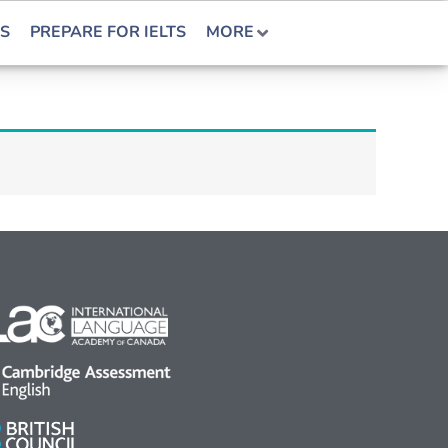
S
PREPARE FOR IELTS
MORE