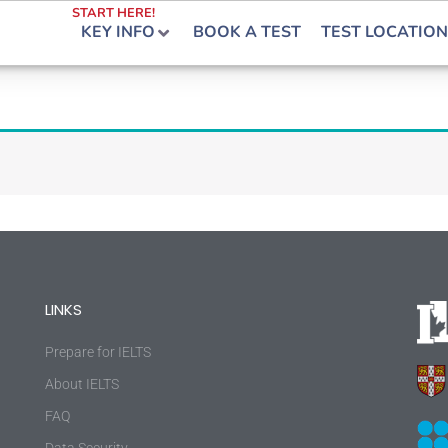
START HERE!
KEY INFO
BOOK A TEST
TEST LOCATION
LINKS
Prepare for IELTS
About IELTS
FAQ
Data Security