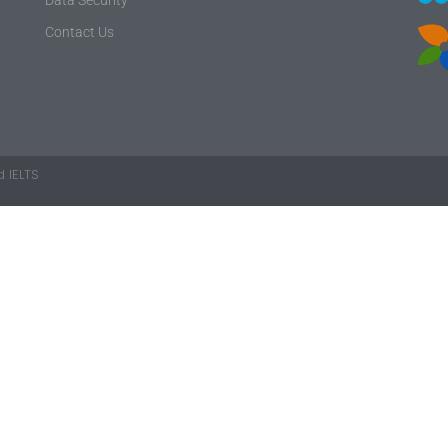
Contact Us
 IELTS