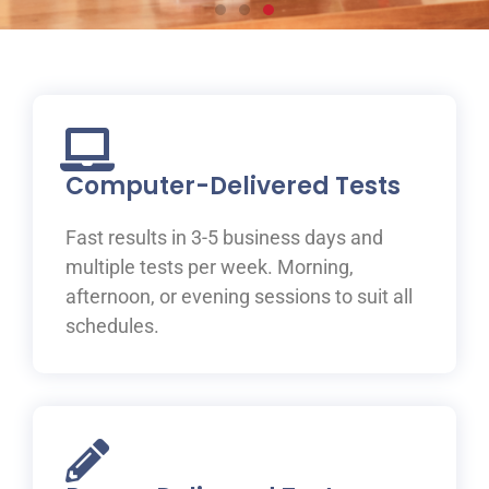
Prepare for your IELTS
test at ILAC
Join one of ILAC’s test preparation courses, where you
will be guided to IELTS success with the help of our
Computer-Delivered Tests
expert teachers.
Fast results in 3-5 business days and
Learn More
multiple tests per week. Morning,
afternoon, or evening sessions to suit all
schedules.