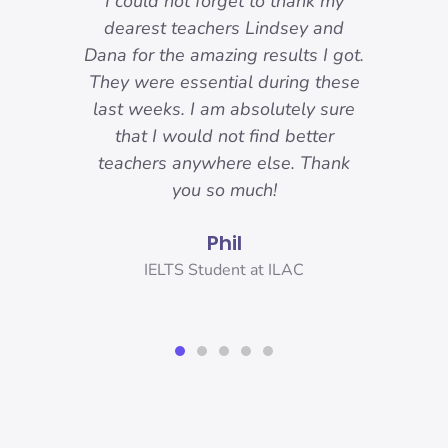
-
I could not forget to thank my
ody
dearest teachers Lindsey and
reat.
Dana for the amazing results I got.
ons
They were essential during these
o I
last weeks. I am absolutely sure
nd
that I would not find better
 I
teachers anywhere else. Thank
you!
you so much!
Phil
er,
IELTS Student at ILAC