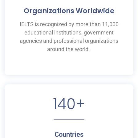
Organizations Worldwide
IELTS is recognized by more than 11,000
educational institutions,
government
agencies and professional organizations
around the world.
140
+
Countries