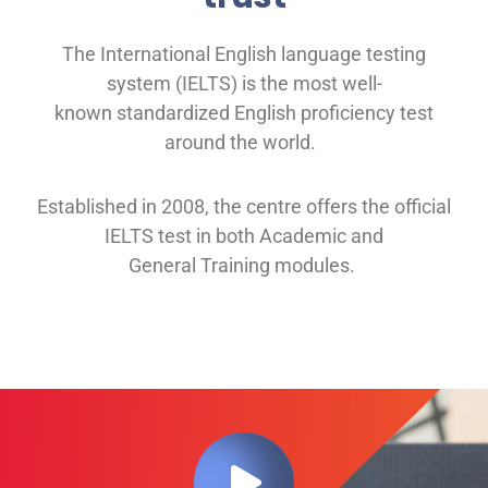
The International English language testing
system (IELTS) is the most well-
known
standardized English proficiency test
around the
world.
Established in 2008, th
e
centre offers
the official
IELTS test in both
Academic and
General
Training modules
.