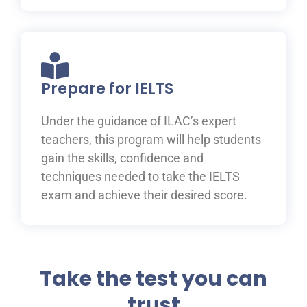
Prepare for IELTS
Under the guidance of ILAC’s expert
teachers, this program will help students
gain the skills, confidence and
techniques needed to take the IELTS
exam and achieve their desired score.
Take the test you can
trust