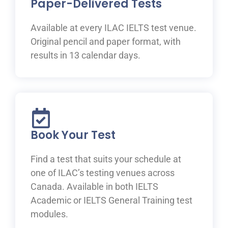
Paper-Delivered Tests
Available at every ILAC IELTS test venue.
Original pencil and paper format, with
results in 13 calendar days.
Book Your Test
Find a test that suits your schedule at
one of ILAC’s testing venues across
Canada. Available in both IELTS
Academic or IELTS General Training test
modules.