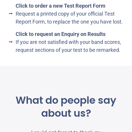
Click to order a new Test Report Form
Request a printed copy of your official Test
Report Form, to replace the one you have lost.
Click to request an Enquiry on Results
If you are not satisfied with your band scores,
request sections of your test to be remarked.
What do people say
about us?