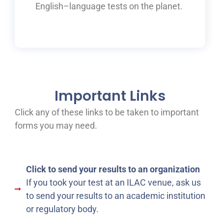
English
–
language tests on the planet.
Important Links
Click any of these links to be taken to important
forms you may need.
Click to send your results to an organization
If you took your test at an ILAC venue, ask us
to send your results to an academic institution
or regulatory body.