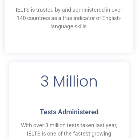
IELTS is
trusted by and
administered
in
over
140 countries as a
true
indicator of English-
language skills
3
 Million
Tests Administered
With over 3 million tests taken last year,
IELTS is one of the fastest growing