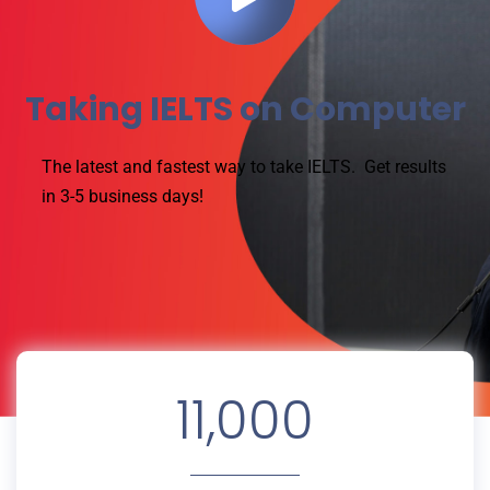
Taking IELTS on Computer
The latest and fastest way to take IELTS.
Get results
in 3-5 business days!
11,000