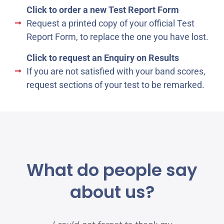
Click to order a new Test Report Form
Request a printed copy of your official Test
Report Form, to replace the one you have lost.
Click to request an Enquiry on Results
If you are not satisfied with your band scores,
request sections of your test to be remarked.
What do people say
about us?