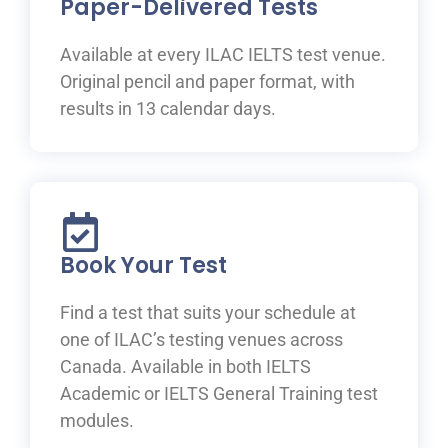
Paper-Delivered Tests
Available at every ILAC IELTS test venue.
Original pencil and paper format, with
results in 13 calendar days.
Book Your Test
Find a test that suits your schedule at
one of ILAC’s testing venues across
Canada. Available in both IELTS
Academic or IELTS General Training test
modules.