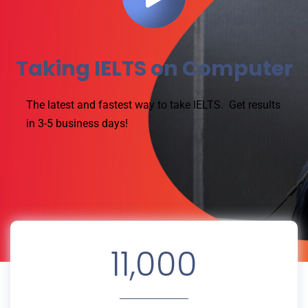
Taking IELTS on Computer
The latest and fastest way to take IELTS.
Get results
in 3-5 business days!
11,000