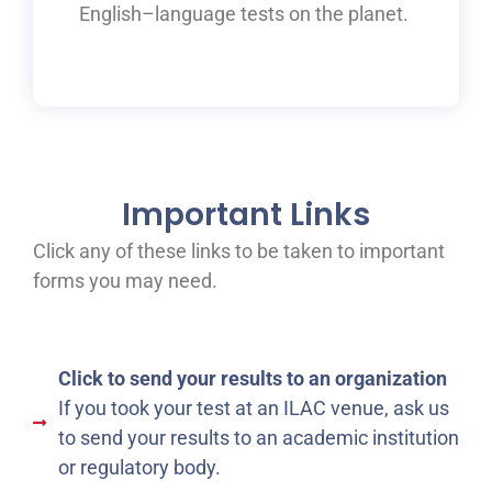
English
–
language tests on the planet.
Important Links
Click any of these links to be taken to important
forms you may need.
Click to send your results to an organization
If you took your test at an ILAC venue, ask us
to send your results to an academic institution
or regulatory body.