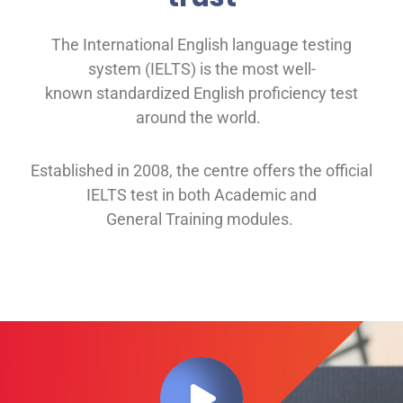
The International English language testing
system (IELTS) is the most well-
known
standardized English proficiency test
around the
world.
Established in 2008, th
e
centre offers
the official
IELTS test in both
Academic and
General
Training modules
.