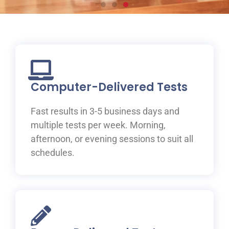
Prepare for your IELTS
test at ILAC
Join one of ILAC’s test preparation courses, where you
will be guided to IELTS success with the help of our
Computer-Delivered Tests
expert teachers.
Fast results in 3-5 business days and
Learn More
multiple tests per week. Morning,
afternoon, or evening sessions to suit all
schedules.