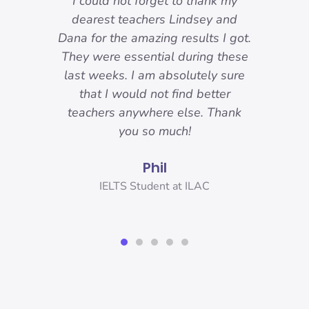
-
I could not forget to thank my
ody
dearest teachers Lindsey and
reat.
Dana for the amazing results I got.
ons
They were essential during these
o I
last weeks. I am absolutely sure
nd
that I would not find better
 I
teachers anywhere else. Thank
you!
you so much!
Phil
er,
IELTS Student at ILAC