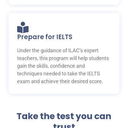
Prepare for IELTS
Under the guidance of ILAC’s expert
teachers, this program will help students
gain the skills, confidence and
techniques needed to take the IELTS
exam and achieve their desired score.
Take the test you can
trust