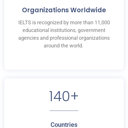
Organizations Worldwide
IELTS is recognized by more than 11,000
educational institutions,
government
agencies and professional organizations
around the world.
140
+
Countries