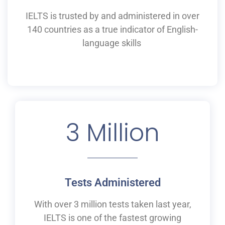
IELTS is
trusted by and
administered
in
over
140 countries as a
true
indicator of English-
language skills
3
 Million
Tests Administered
With over 3 million tests taken last year,
IELTS is one of the fastest growing