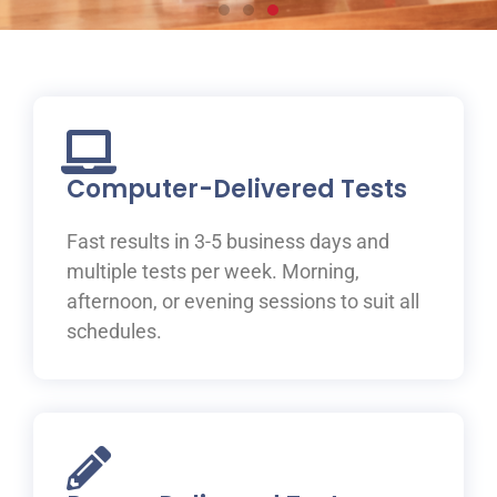
Prepare for your IELTS
test at ILAC
Join one of ILAC’s test preparation courses, where you
will be guided to IELTS success with the help of our
Computer-Delivered Tests
expert teachers.
Fast results in 3-5 business days and
Learn More
multiple tests per week. Morning,
afternoon, or evening sessions to suit all
schedules.