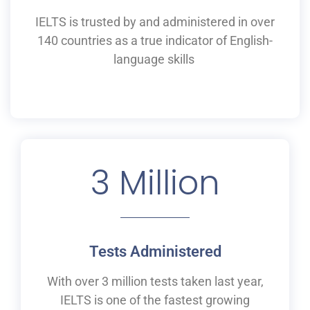
IELTS is
trusted by and
administered
in
over
140 countries as a
true
indicator of English-
language skills
3
 Million
Tests Administered
With over 3 million tests taken last year,
IELTS is one of the fastest growing