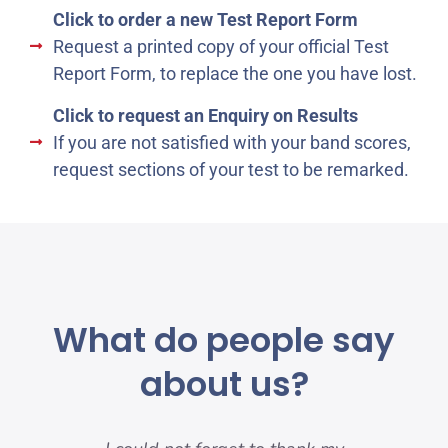
Click to order a new Test Report Form
Request a printed copy of your official Test
Report Form, to replace the one you have lost.
Click to request an Enquiry on Results
If you are not satisfied with your band scores,
request sections of your test to be remarked.
What do people say
about us?