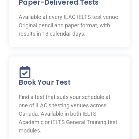
Paper-Delivered Tests
Available at every ILAC IELTS test venue.
Original pencil and paper format, with
results in 13 calendar days.
Book Your Test
Find a test that suits your schedule at
one of ILAC’s testing venues across
Canada. Available in both IELTS
Academic or IELTS General Training test
modules.