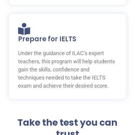
Prepare for IELTS
Under the guidance of ILAC’s expert
teachers, this program will help students
gain the skills, confidence and
techniques needed to take the IELTS
exam and achieve their desired score.
Take the test you can
trust