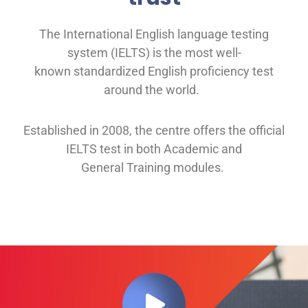
The International English language testing
system (IELTS) is the most well-
known
standardized English proficiency test
around the
world.
Established in 2008, th
e
centre offers
the official
IELTS test in both
Academic and
General
Training modules
.