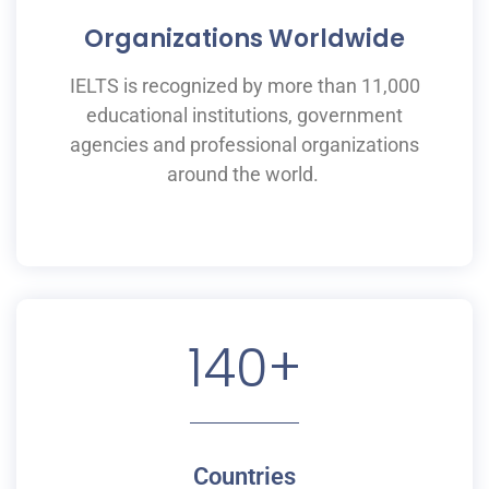
Organizations Worldwide
IELTS is recognized by more than 11,000
educational institutions,
government
agencies and professional organizations
around the world.
140
+
Countries