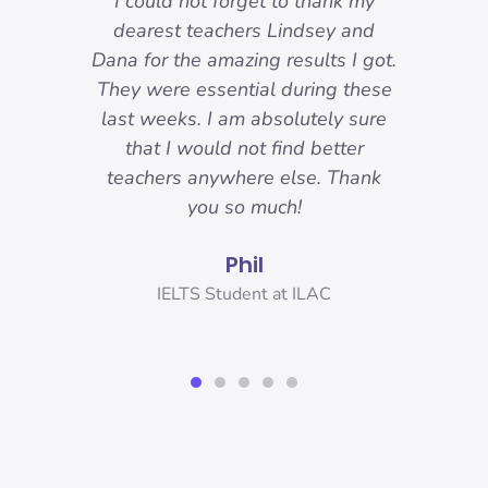
-
I could not forget to thank my
ody
dearest teachers Lindsey and
reat.
Dana for the amazing results I got.
ons
They were essential during these
o I
last weeks. I am absolutely sure
nd
that I would not find better
 I
teachers anywhere else. Thank
you!
you so much!
Phil
er,
IELTS Student at ILAC