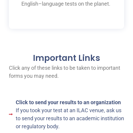
English
–
language tests on the planet.
Important Links
Click any of these links to be taken to important
forms you may need.
Click to send your results to an organization
If you took your test at an ILAC venue, ask us
to send your results to an academic institution
or regulatory body.