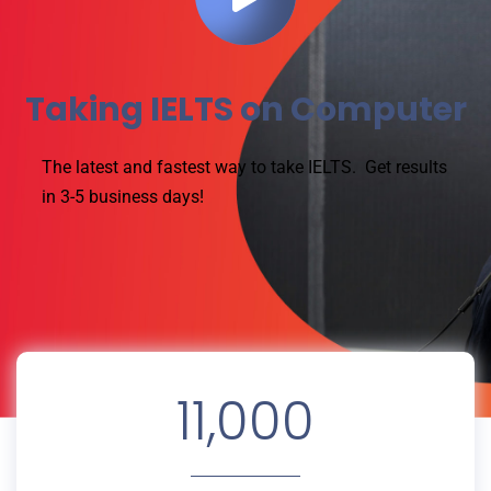
Taking IELTS on Computer
The latest and fastest way to take IELTS.
Get results
in 3-5 business days!
11,000