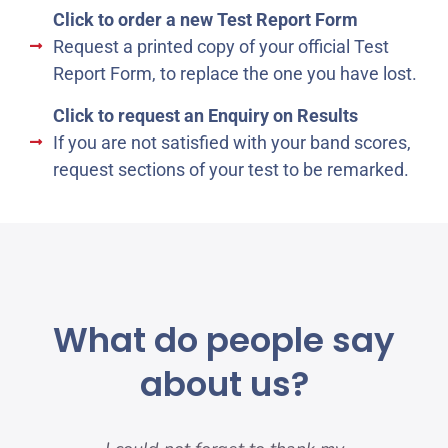
Click to order a new Test Report Form
Request a printed copy of your official Test
Report Form, to replace the one you have lost.
Click to request an Enquiry on Results
If you are not satisfied with your band scores,
request sections of your test to be remarked.
What do people say
about us?