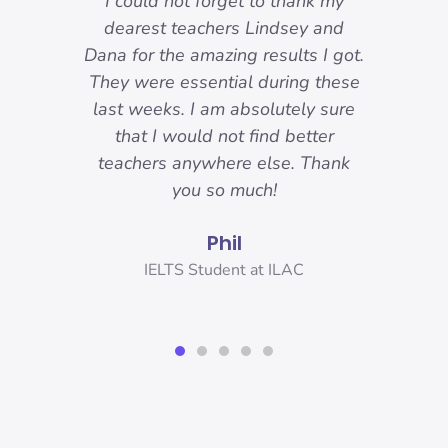
-
I could not forget to thank my
ody
dearest teachers Lindsey and
reat.
Dana for the amazing results I got.
ons
They were essential during these
o I
last weeks. I am absolutely sure
nd
that I would not find better
 I
teachers anywhere else. Thank
you!
you so much!
Phil
er,
IELTS Student at ILAC