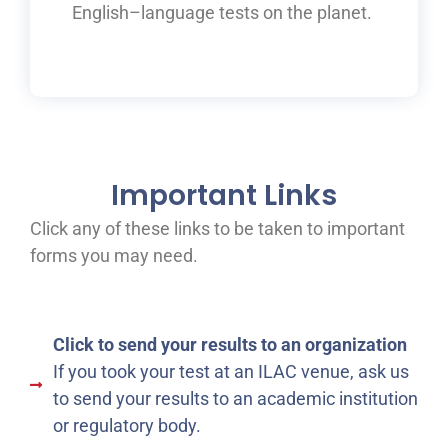
English
–
language tests on the planet.
Important Links
Click any of these links to be taken to important
forms you may need.
Click to send your results to an organization
If you took your test at an ILAC venue, ask us
to send your results to an academic institution
or regulatory body.