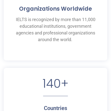
Organizations Worldwide
IELTS is recognized by more than 11,000
educational institutions,
government
agencies and professional organizations
around the world.
140
+
Countries