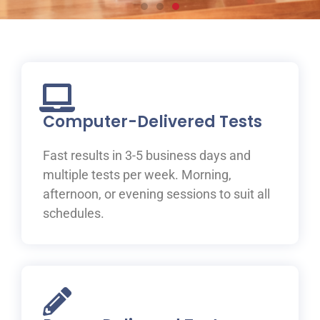
Prepare for your IELTS
test at ILAC
Join one of ILAC’s test preparation courses, where you
will be guided to IELTS success with the help of our
Computer-Delivered Tests
expert teachers.
Fast results in 3-5 business days and
Learn More
multiple tests per week. Morning,
afternoon, or evening sessions to suit all
schedules.