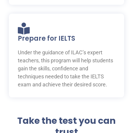
Prepare for IELTS
Under the guidance of ILAC’s expert
teachers, this program will help students
gain the skills, confidence and
techniques needed to take the IELTS
exam and achieve their desired score.
Take the test you can
trust