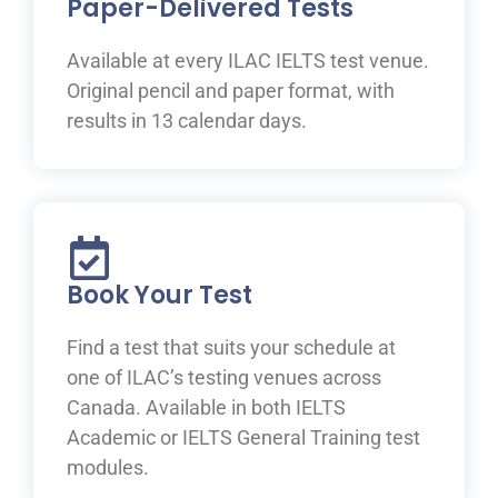
Paper-Delivered Tests
Available at every ILAC IELTS test venue.
Original pencil and paper format, with
results in 13 calendar days.
Book Your Test
Find a test that suits your schedule at
one of ILAC’s testing venues across
Canada. Available in both IELTS
Academic or IELTS General Training test
modules.