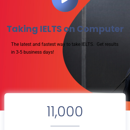
Taking IELTS on Computer
The latest and fastest way to take IELTS.
Get results
in 3-5 business days!
11,000