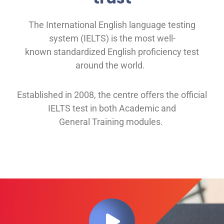
The International English language testing
system (IELTS) is the most well-
known
standardized English proficiency test
around the
world.
Established in 2008, th
e
centre offers
the official
IELTS test in both
Academic and
General
Training modules
.