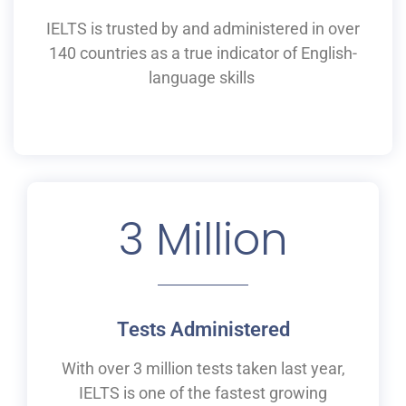
IELTS is
trusted by and
administered
in
over
140 countries as a
true
indicator of English-
language skills
3
 Million
Tests Administered
With over 3 million tests taken last year,
IELTS is one of the fastest growing