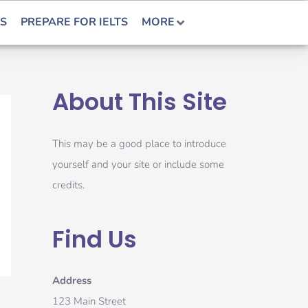
S
PREPARE FOR IELTS
MORE
About This Site
This may be a good place to introduce
yourself and your site or include some
credits.
Find Us
Address
123 Main Street