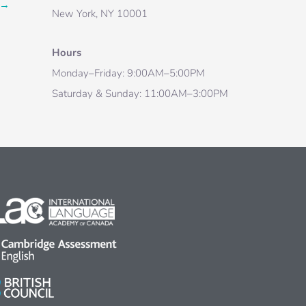
→
New York, NY 10001
Hours
Monday–Friday: 9:00AM–5:00PM
Saturday & Sunday: 11:00AM–3:00PM