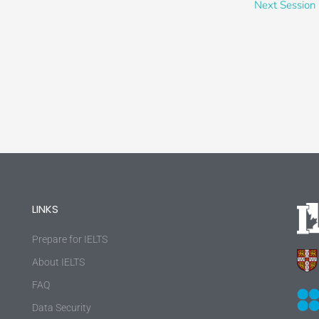
Next Session
LINKS
Prepare for IELTS
About IELTS
FAQ
Data Security