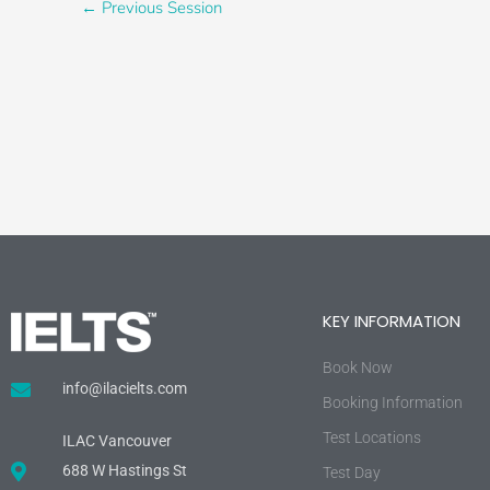
←
Previous Session
KEY INFORMATION
Book Now
info@ilacielts.com
Booking Information
Test Locations
ILAC Vancouver
688 W Hastings St
Test Day