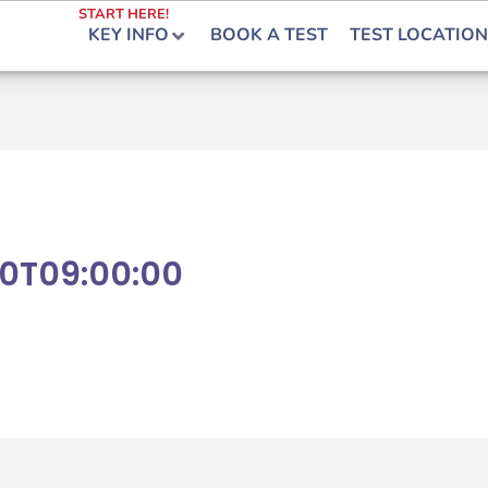
START HERE!
KEY INFO
BOOK A TEST
TEST LOCATION
0T09:00:00