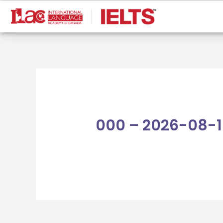
Skip
to
content
000 – 2026-08-1