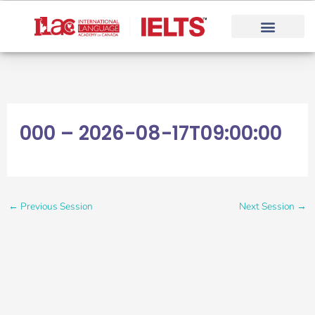
Skip
to
content
000 – 2026-08-17T09:00:00
←
Previous Session
Next Session
→