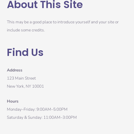
About This Site
This may be a good place to introduce yourself and your site or
include some credits.
Find Us
Address
123 Main Street
New York, NY 10001
Hours
Monday–Friday: 9:00AM–5:00PM
Saturday & Sunday: 11:00AM–3:00PM