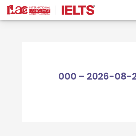
Skip
to
content
000 – 2026-08-