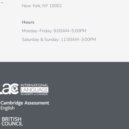
→
New York, NY 10001
Hours
Monday–Friday: 9:00AM–5:00PM
Saturday & Sunday: 11:00AM–3:00PM