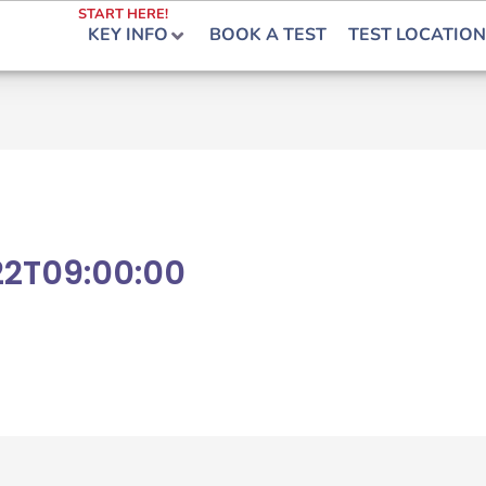
START HERE!
KEY INFO
BOOK A TEST
TEST LOCATION
22T09:00:00