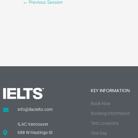
←
Previous Session
KEY INFORMATION
Book Now
info@ilacielts.com
Booking Information
Test Locations
ILAC Vancouver
688 W Hastings St
Test Day