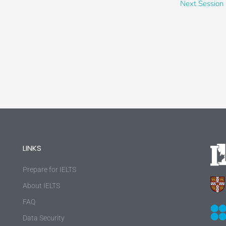
Next Session
LINKS
Prepare for IELTS
About IELTS
FAQ
Data Security