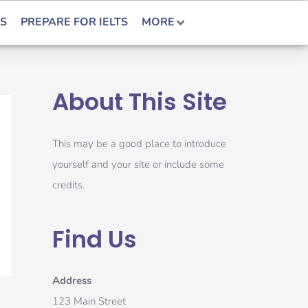
S
PREPARE FOR IELTS
MORE
About This Site
This may be a good place to introduce
yourself and your site or include some
credits.
Find Us
Address
123 Main Street