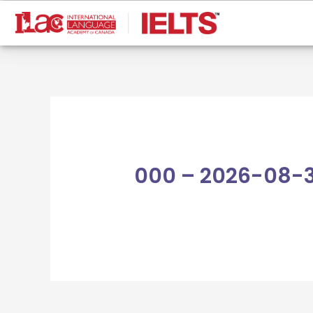
Skip
to
content
000 – 2026-08-3