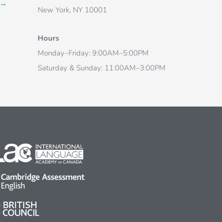
→
New York, NY 10001
Hours
Monday–Friday: 9:00AM–5:00PM
Saturday & Sunday: 11:00AM–3:00PM