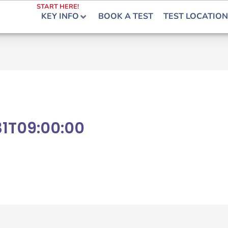
START HERE!
KEY INFO
BOOK A TEST
TEST LOCATION
1T09:00:00