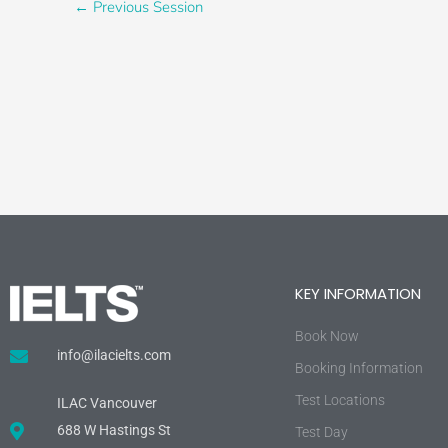
←
Previous Session
KEY INFORMATION
Book Now
info@ilacielts.com
Booking Information
Test Locations
ILAC Vancouver
688 W Hastings St
Test Day