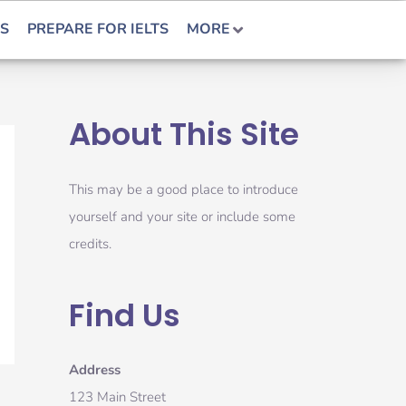
S
PREPARE FOR IELTS
MORE
About This Site
This may be a good place to introduce
yourself and your site or include some
credits.
Find Us
Address
123 Main Street