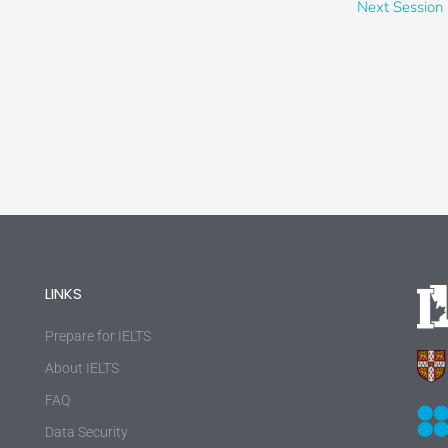
Next Session
LINKS
Prepare for IELTS
About IELTS
FAQ
Data Security