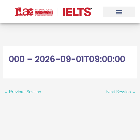
Skip
to
content
000 – 2026-09-01T09:00:00
←
Previous Session
Next Session
→