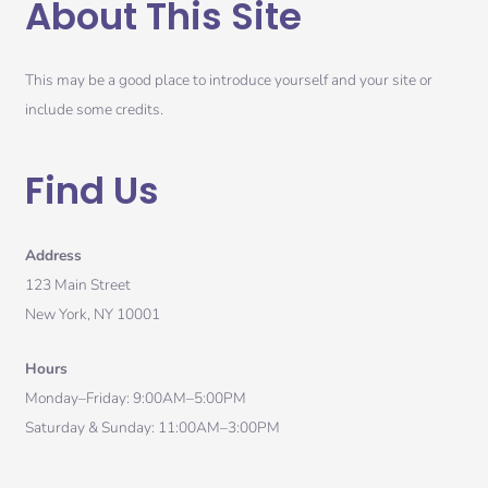
About This Site
This may be a good place to introduce yourself and your site or
include some credits.
Find Us
Address
123 Main Street
New York, NY 10001
Hours
Monday–Friday: 9:00AM–5:00PM
Saturday & Sunday: 11:00AM–3:00PM