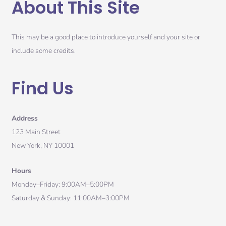
About This Site
This may be a good place to introduce yourself and your site or
include some credits.
Find Us
Address
123 Main Street
New York, NY 10001
Hours
Monday–Friday: 9:00AM–5:00PM
Saturday & Sunday: 11:00AM–3:00PM