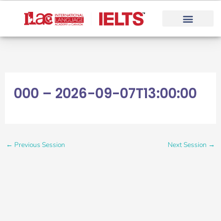
Skip
to
content
000 – 2026-09-07T13:00:00
←
Previous Session
Next Session
→