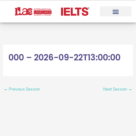
Skip
to
content
000 – 2026-09-22T13:00:00
←
Previous Session
Next Session
→