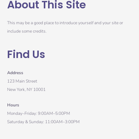
About This Site
This may be a good place to introduce yourself and your site or
include some credits.
Find Us
Address
123 Main Street
New York, NY 10001
Hours
Monday–Friday: 9:00AM–5:00PM
Saturday & Sunday: 11:00AM–3:00PM