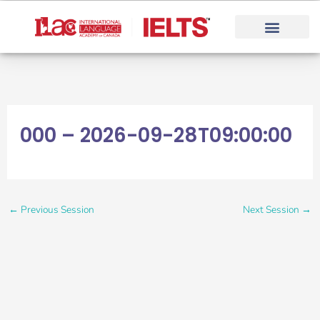
Skip
to
content
000 – 2026-09-28T09:00:00
←
Previous Session
Next Session
→