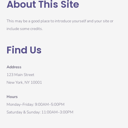
About This Site
This may be a good place to introduce yourself and your site or
include some credits.
Find Us
Address
123 Main Street
New York, NY 10001
Hours
Monday–Friday: 9:00AM–5:00PM
Saturday & Sunday: 11:00AM–3:00PM