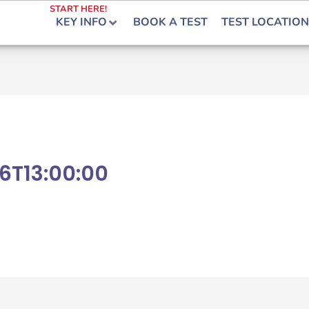
START HERE!
KEY INFO
BOOK A TEST
TEST LOCATION
6T13:00:00