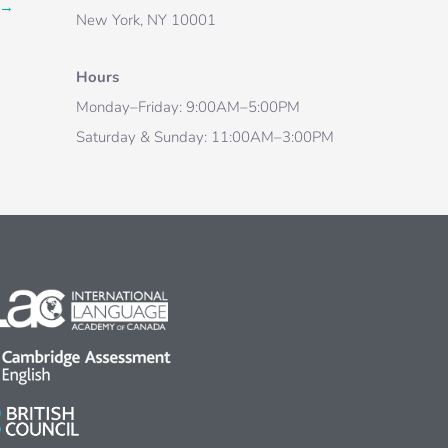
→
New York, NY 10001
Hours
Monday–Friday: 9:00AM–5:00PM
Saturday & Sunday: 11:00AM–3:00PM