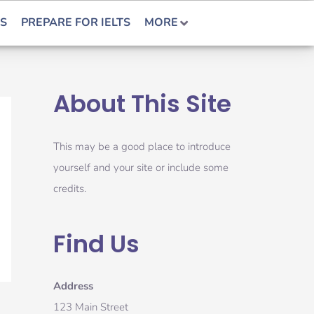
S
PREPARE FOR IELTS
MORE
About This Site
This may be a good place to introduce
yourself and your site or include some
credits.
Find Us
Address
123 Main Street