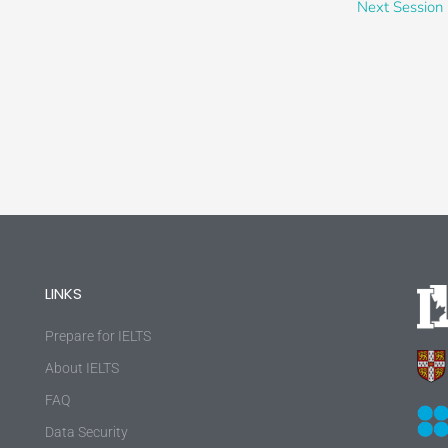
Next Session
LINKS
Prepare for IELTS
About IELTS
FAQ
Data Security