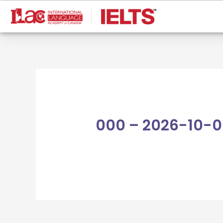
Skip
to
content
000 – 2026-10-0