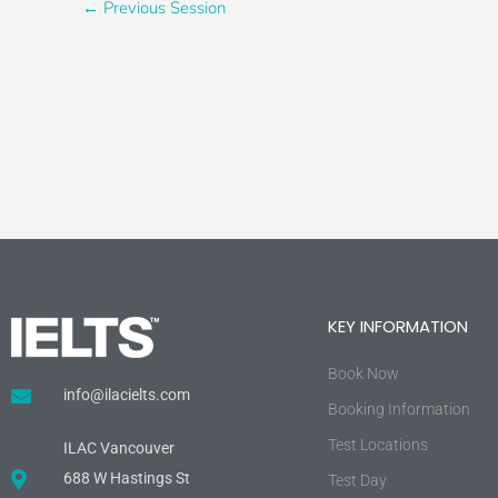
←
Previous Session
KEY INFORMATION
Book Now
info@ilacielts.com
Booking Information
Test Locations
ILAC Vancouver
688 W Hastings St
Test Day