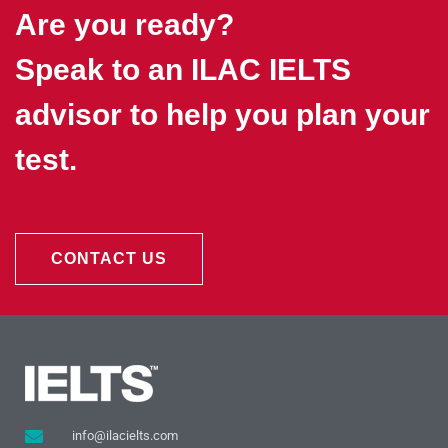
Are you ready?
Speak to an ILAC IELTS
advisor to help you plan your
test.
CONTACT US
info@ilacielts.com