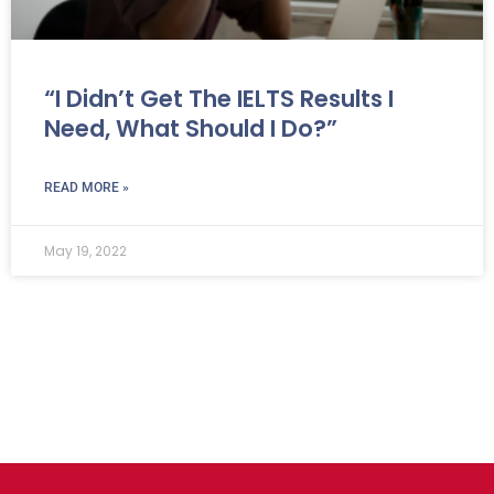
“I Didn’t Get The IELTS Results I
Need, What Should I Do?”
READ MORE »
May 19, 2022