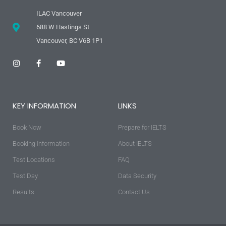
ILAC Vancouver
688 W Hastings St
Vancouver, BC V6B 1P1
I
F
Y
n
a
o
s
c
u
t
e
t
a
b
u
g
o
b
KEY INFORMATION
LINKS
r
o
e
a
k
m
-
Book Now
f
Prepare for IELTS
Booking Information
About IELTS
Test Locations
FAQ
Test Day
Data Security
Results
Contact Us