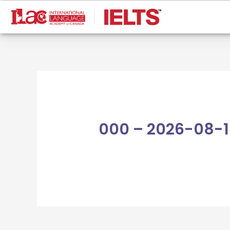
Skip
to
content
000 – 2026-08-1