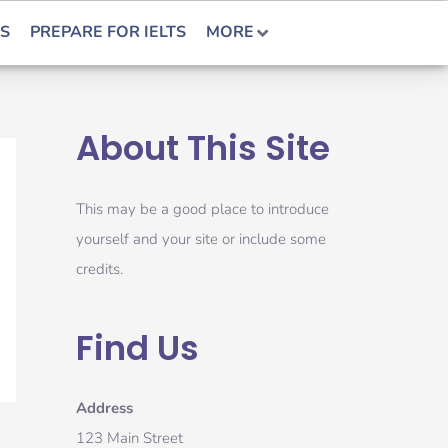
S
PREPARE FOR IELTS
MORE
About This Site
This may be a good place to introduce
yourself and your site or include some
credits.
Find Us
Address
123 Main Street