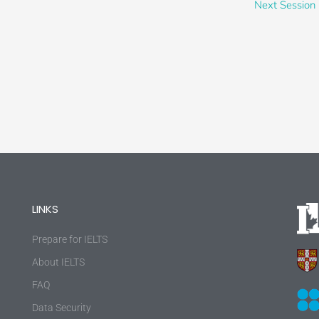
Next Session
LINKS
Prepare for IELTS
About IELTS
FAQ
Data Security