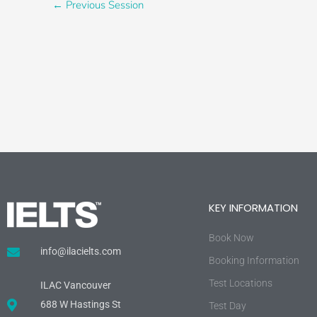
←
Previous Session
KEY INFORMATION
Book Now
info@ilacielts.com
Booking Information
Test Locations
ILAC Vancouver
688 W Hastings St
Test Day