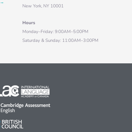
→
New York, NY 10001
Hours
Monday–Friday: 9:00AM–5:00PM
Saturday & Sunday: 11:00AM–3:00PM