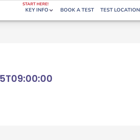
START HERE!
KEY INFO
BOOK A TEST
TEST LOCATION
5T09:00:00