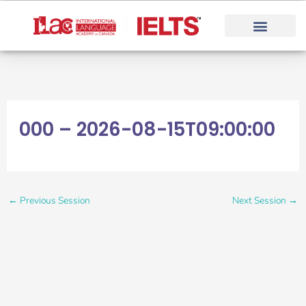
Skip
to
content
000 – 2026-08-15T09:00:00
←
Previous Session
Next Session
→