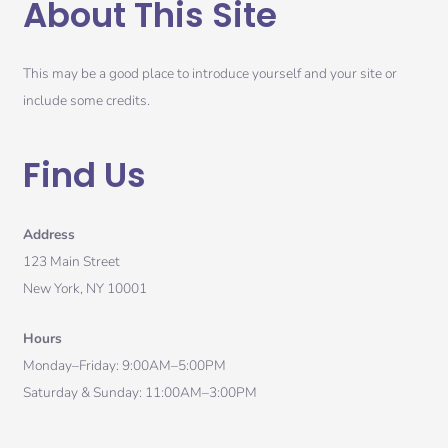
About This Site
This may be a good place to introduce yourself and your site or
include some credits.
Find Us
Address
123 Main Street
New York, NY 10001
Hours
Monday–Friday: 9:00AM–5:00PM
Saturday & Sunday: 11:00AM–3:00PM