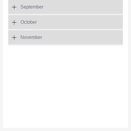
September
October
November