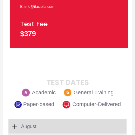
E: info@ilacielts.com
Test Fee
$379
TEST DATES
Academic
General Training
Paper-based
Computer-Delivered
August