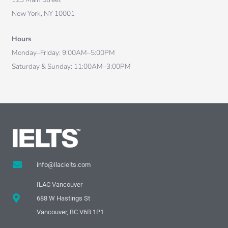
New York, NY 10001
Hours
Monday–Friday: 9:00AM–5:00PM
Saturday & Sunday: 11:00AM–3:00PM
info@ilacielts.com
ILAC Vancouver
688 W Hastings St
Vancouver, BC V6B 1P1