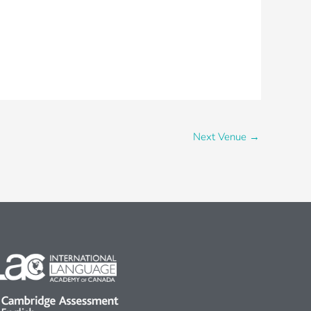
Next Venue
→