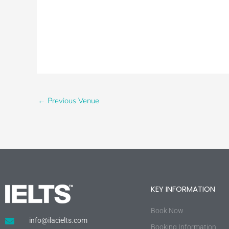
←
Previous Venue
KEY INFORMATION
Book Now
info@ilacielts.com
Booking Information