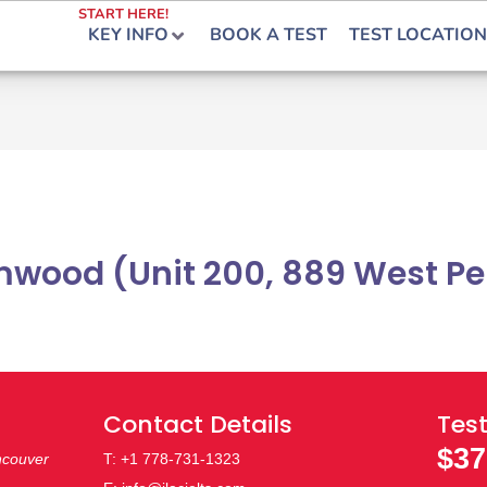
START HERE!
KEY INFO
BOOK A TEST
TEST LOCATION
wood (Unit 200, 889 West Pen
Contact Details
Test
$37
ncouver
T: +1 778-731-1323