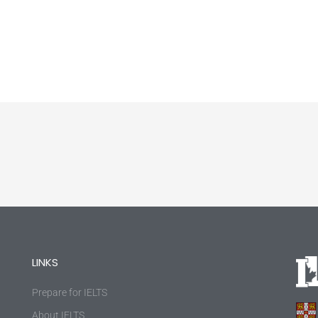
LINKS
Prepare for IELTS
About IELTS