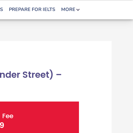
S
PREPARE FOR IELTS
MORE
der Street) –
 Fee
9