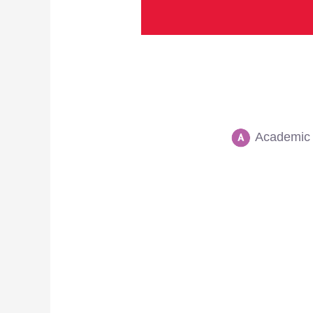
Academic