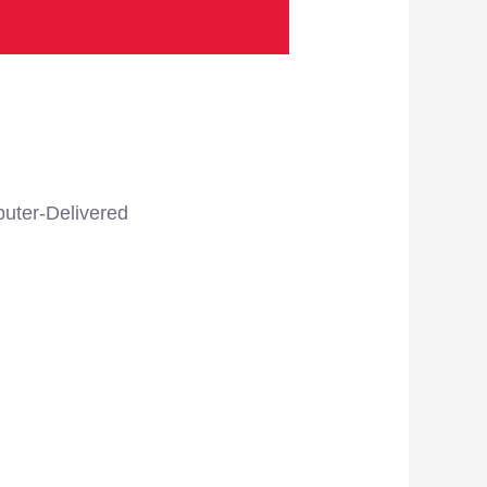
uter-Delivered