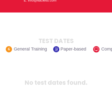
E: info@ilacielts.com
TEST DATES
Paper-based
Comp
General Training
No test dates found.